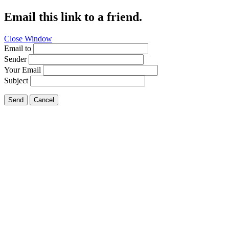
Email this link to a friend.
Close Window
Email to
Sender
Your Email
Subject
Send
Cancel