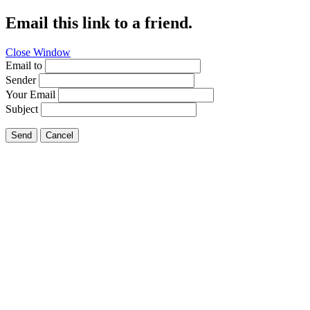
Email this link to a friend.
Close Window
Email to
Sender
Your Email
Subject
Send
Cancel