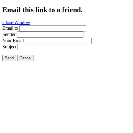
Email this link to a friend.
Close Window
Email to
Sender
Your Email
Subject
Send
Cancel