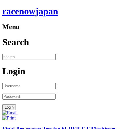
racenowjapan
Menu
Search
Login
Final Pre-season Test for SUPER GT Machinery