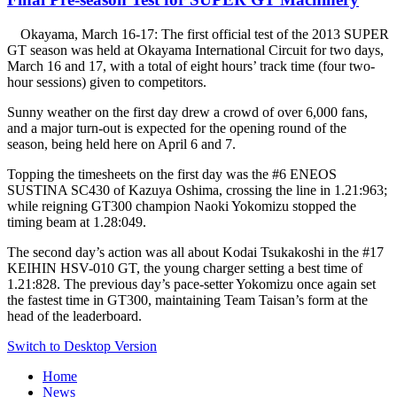
Okayama, March 16-17: The first official test of the 2013 SUPER
GT season was held at Okayama International Circuit for two days,
March 16 and 17, with a total of eight hours’ track time (four two-
hour sessions) given to competitors.
Sunny weather on the first day drew a crowd of over 6,000 fans,
and a major turn-out is expected for the opening round of the
season, being held here on April 6 and 7.
Topping the timesheets on the first day was the #6 ENEOS
SUSTINA SC430 of Kazuya Oshima, crossing the line in 1.21:963;
while reigning GT300 champion Naoki Yokomizu stopped the
timing beam at 1.28:049.
The second day’s action was all about Kodai Tsukakoshi in the #17
KEIHIN HSV-010 GT, the young charger setting a best time of
1.21:828. The previous day’s pace-setter Yokomizu once again set
the fastest time in GT300, maintaining Team Taisan’s form at the
head of the leaderboard.
Switch to Desktop Version
Home
News