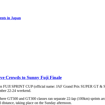
vents in Japan
ve Crowds to Sunny Fuji Finale
t-season FUJI SPRINT CUP (official name: JAF Grand Prix SUPER
ember 22-24 weekend.
ere GT500 and GT300 classes ran separate 22-lap (100km) sprints arou
l distance, taking place on the Sunday afternoon.