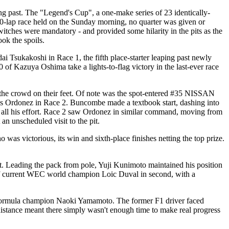
cing past. The "Legend's Cup", a one-make series of 23 identically-
10-lap race held on the Sunday morning, no quarter was given or
switches were mandatory - and provided some hilarity in the pits as the
ok the spoils.
sukakoshi in Race 1, the fifth place-starter leaping past newly
azuya Oshima take a lights-to-flag victory in the last-ever race
t the crowd on their feet. Of note was the spot-entered #35 NISSAN
onez in Race 2. Buncombe made a textbook start, dashing into
 to all his effort. Race 2 saw Ordonez in similar command, moving from
 an unscheduled visit to the pit.
 victorious, its win and sixth-place finishes netting the top prize.
ut. Leading the pack from pole, Yuji Kunimoto maintained his position
 of current WEC world champion Loic Duval in second, with a
 Formula champion Naoki Yamamoto. The former F1 driver faced
t distance meant there simply wasn't enough time to make real progress