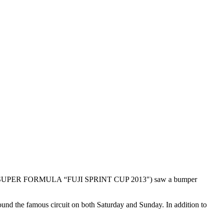
 GT & SUPER FORMULA “FUJI SPRINT CUP 2013") saw a bumper
nd the famous circuit on both Saturday and Sunday. In addition to