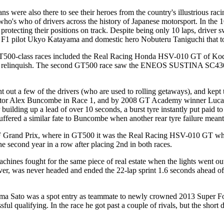
ans were also there to see their heroes from the country's illustrious ra
ho's who of drivers across the history of Japanese motorsport. In the 
protecting their positions on track. Despite being only 10 laps, driver 
r F1 pilot Ukyo Katayama and domestic hero Nobuteru Taniguchi that to
00-class races included the Real Racing Honda HSV-010 GT of Kodai T
relinquish. The second GT500 race saw the ENEOS SUSTINA SC430 of K
t out a few of the drivers (who are used to rolling getaways), and kep
ex Buncombe in Race 1, and by 2008 GT Academy winner Lucas Ord
 building up a lead of over 10 seconds, a burst tyre instantly put paid
o suffered a similar fate to Buncombe when another rear tyre failure meant
F Grand Prix, where in GT500 it was the Real Racing HSV-010 GT who was
econd year in a row after placing 2nd in both races.
chines fought for the same piece of real estate when the lights went o
ever, was never headed and ended the 22-lap sprint 1.6 seconds ahead
kuma Sato was a spot entry as teammate to newly crowned 2013 Super
sful qualifying. In the race he got past a couple of rivals, but the shor