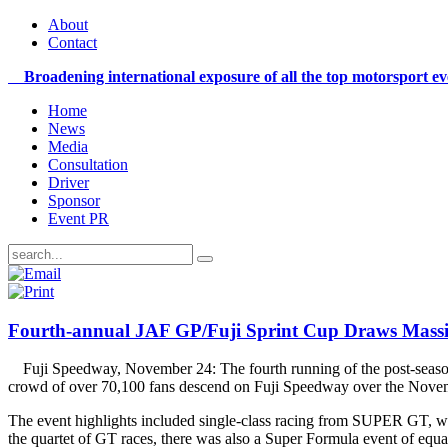
About
Contact
Broadening international exposure of all the top motorsport e
Home
News
Media
Consultation
Driver
Sponsor
Event PR
Fourth-annual JAF GP/Fuji Sprint Cup Draws Massi
Fuji Speedway, November 24: The fourth running of the pos
crowd of over 70,100 fans descend on Fuji Speedway over the Nov
The event highlights included single-class racing from SUPER GT, wh
the quartet of GT races, there was also a Super Formula event of equa